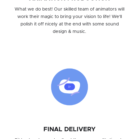
What we do best! Our skilled team of animators will
work their magic to bring your vision to life! We'll
polish it off nicely at the end with some sound
design & music.
FINAL DELIVERY