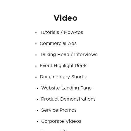
Video
Tutorials / How-tos
Commercial Ads
Talking Head / Interviews
Event Highlight Reels
Documentary Shorts
Website Landing Page
Product Demonstrations
Service Promos
Corporate Videos