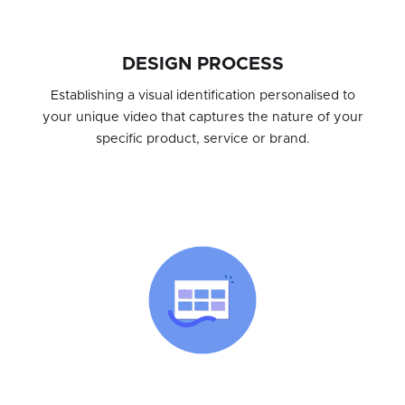
DESIGN PROCESS
Establishing a visual identification personalised to
your unique video that captures the nature of your
specific product, service or brand.