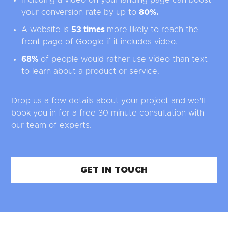
your conversion rate by up to
80%
.
A website is
53 times
more likely to reach the
front page of Google if it includes video.
68%
of people would rather use video than text
to learn about a product or service.
Drop us a few details about your project and we'll
book you in for a free 30 minute consultation with
our team of experts.
GET IN TOUCH