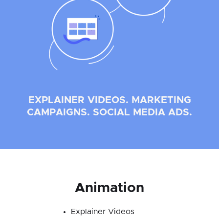
EXPLAINER VIDEOS. MARKETING
CAMPAIGNS. SOCIAL MEDIA ADS.
Animation
Explainer Videos