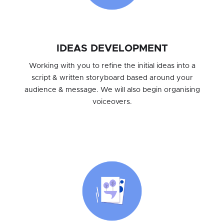
IDEAS DEVELOPMENT
Working with you to refine the initial ideas into a
script & written storyboard based around your
audience & message. We will also begin organising
voiceovers.