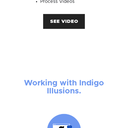
Process Videos
SEE VIDEO
Working with Indigo
Illusions.