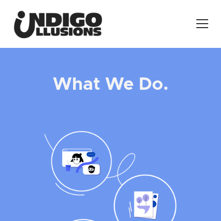
What We Do.