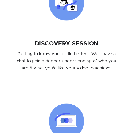
DISCOVERY SESSION
Getting to know you a little better... We'll have a
chat to gain a deeper understanding of who you
are & what you'd like your video to achieve.