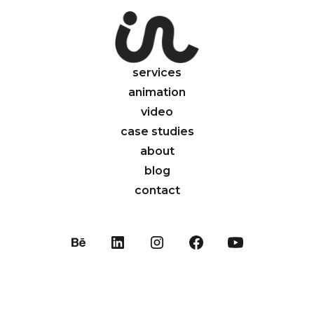
services
animation
video
case studies
about
blog
contact