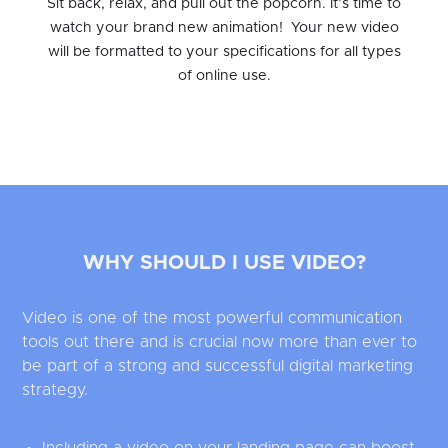
Sit back, relax, and pull out the popcorn. It’s time to
watch your brand new animation! Your new video
will be formatted to your specifications for all types
of online use.
WHY SHOULD I USE VIDEO?
Video is one of the most powerful communication
tools out there and is crucial now more than ever to
be part of a strong and successful digital marketing
strategy.
Including a video on your landing page can boost