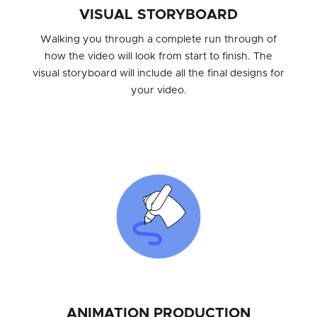
VISUAL STORYBOARD
Walking you through a complete run through of
how the video will look from start to finish. The
visual storyboard will include all the final designs for
your video.
ANIMATION PRODUCTION