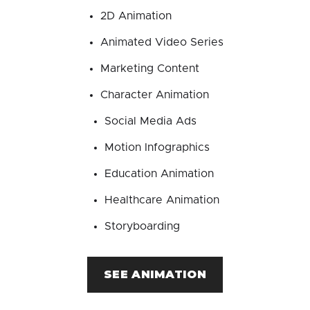
2D Animation
Animated Video Series
Marketing Content
Character Animation
Social Media Ads
Motion Infographics
Education Animation
Healthcare Animation
Storyboarding
SEE ANIMATION