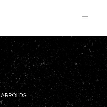
JARROLDS