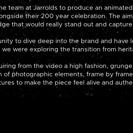
 team at Jarrolds to produce an animated
longside their 200 year celebration. The a
dge that would really stand out and capture 
unity to dive deep into the brand and have l
we were exploring the transition from heri
iring from the video a high fashion, grunge,
n of photographic elements, frame by frame
tures to make the piece feel alive and authe