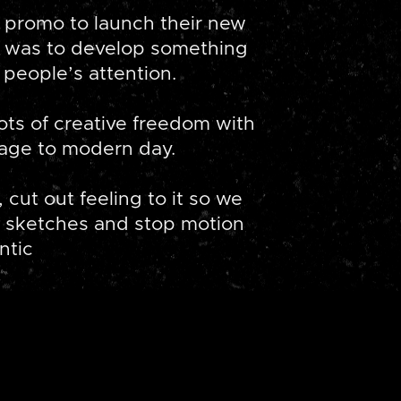
 promo to launch their new
im was to develop something
people’s attention.
ots of creative freedom with
tage to modern day.
 cut out feeling to it so we
 sketches and stop motion
ntic